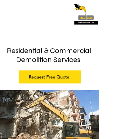
Residential & Commercial
Demolition Services
Request Free Quote