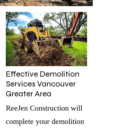
Effective Demolition
Services Vancouver
Greater Area
ReeJen Construction will
complete your demolition