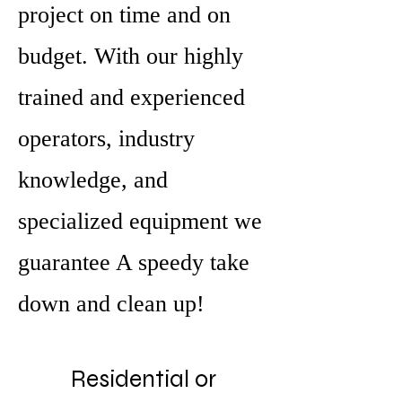
project on time and on
budget. With our highly
trained and experienced
operators, industry
knowledge, and
specialized equipment we
guarantee A speedy take
down and clean up!
Residential or