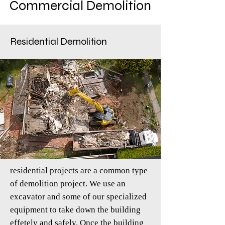
Commercial Demolition
Residential Demolition
residential projects are a common type
of demolition project. We use an
excavator and some of our specialized
equipment to take down the building
effetely and safely. Once the building