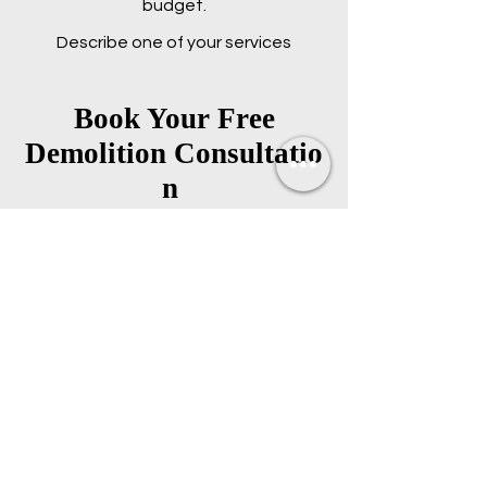
budget.
Describe one of your services
Book Your Free
Demolition
Consultatio
n
Fill out the contact page
or give us a call to get the
ball rolling on your
demolition
Start Demolition Consultation
778-808-5249