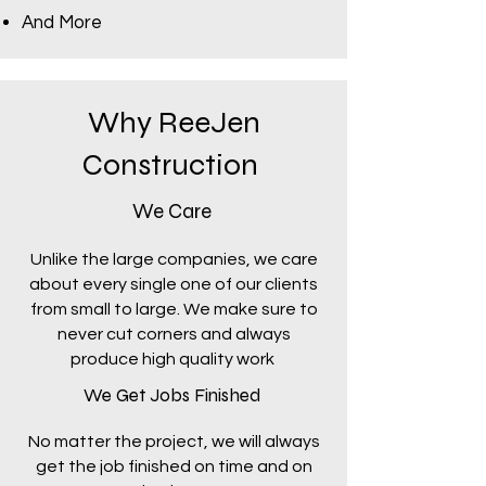
And More
Why ReeJen
Construction
We Care
Unlike the large companies, we care
about every single one of our clients
from small to large. We make sure to
never cut corners and always
produce high quality work
We Get Jobs Finished
No matter the project, we will always
get the job finished on time and on