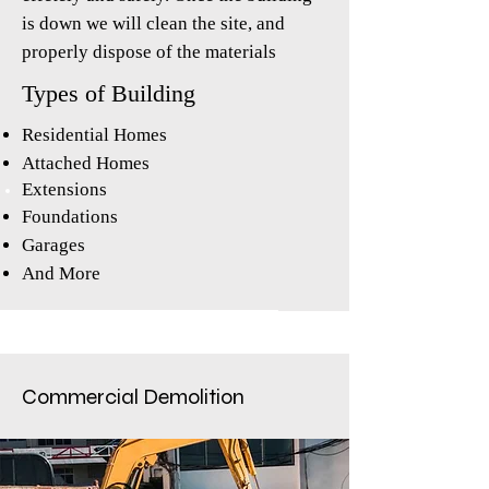
is down we will clean the site, and
properly dispose of the materials
Types of Building
Residential Homes
Attached Homes
Extensions
Foundations
Garages
And More
Commercial
Demolition