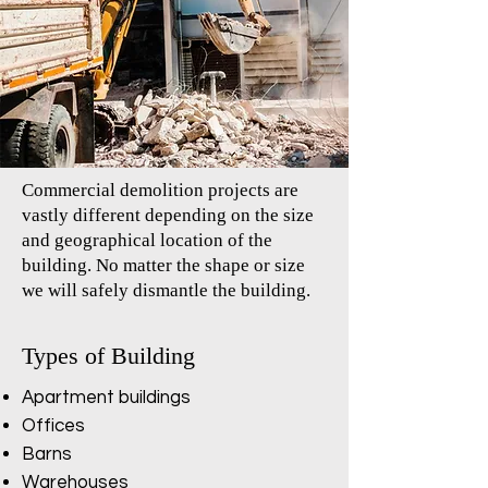
Commercial demolition projects are
vastly different depending on the size
and geographical location of the
building. No matter the shape or size
we will safely dismantle the building.
Types of Building
Apartment buildings
Offices
Barns
Warehouses