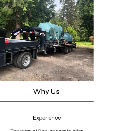
Why Us
Experience