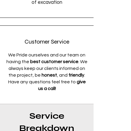
of excavation
Customer Service
We Pride ourselves and our team on
having the
best customer service
. We
always keep our clients informed on
the project, be
honest
, and
friendly
.
Have any questions feel free to
give
us a call!
Service
Breakdown