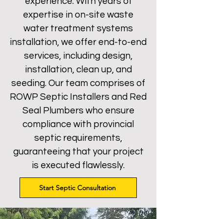
experience. With years of
expertise in on-site waste
water treatment systems
installation, we offer end-to-end
services, including design,
installation, clean up, and
seeding. Our team comprises of
ROWP Septic Installers and Red
Seal Plumbers who ensure
compliance with provincial
septic requirements,
guaranteeing that your project
is executed flawlessly.
Start Septic Consultation