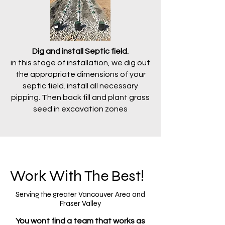
Dig and install Septic field.
in this stage of installation, we dig out
the appropriate dimensions of your
septic field. install all necessary
pipping. Then back fill and plant grass
seed in excavation zones
Work With The Best!
Serving the greater Vancouver Area and
Fraser Valley
You wont find a team that works as