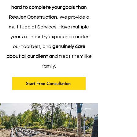
hard to complete your goals than
ReeJen Construction
. We provide a
multitude of Services, Have multiple
years of industry experience under
our tool belt, and
genuinely care
about all our client
and treat them like
family.
Start Free Consultation