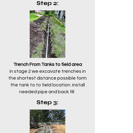
Step 2:
Trench From Tanks to field area
in stage 2 we excavate trenches in
the shortest distance possible form
the tank to to field location. install
needed pipe and back fill
.
Step 3: