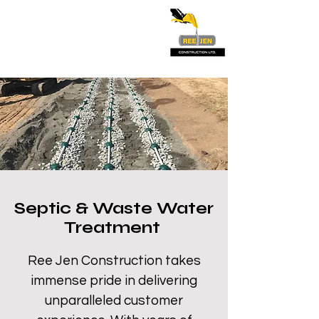
Septic & Waste Water
Treatment
Ree Jen Construction takes
immense pride in delivering
unparalleled customer