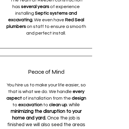
The team at ReeJen construction
has
several years
of experience
installing
Septic systems and
excavating.
We even have
Red Seal
plumbers
on staff to ensure a smooth
and perfect install.
Peace of Mind
You hire us to make your life easier, so
that is what we do. We handle
every
aspect
of installation from the
design
while
to
excavation
to
clean up
.
minimizing the disruption to your
home and yard.
Once the job is
finished we will also seed the areas