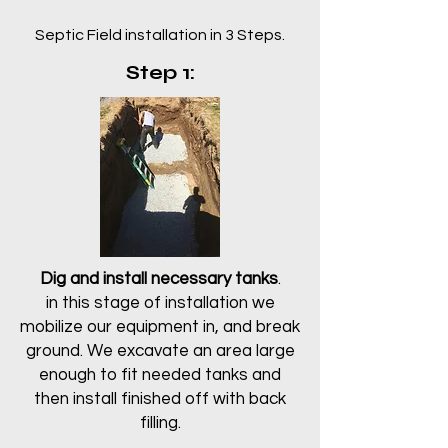
Septic Field installation in 3 Steps.
Step 1:
Dig and install necessary tanks
.
in this stage of installation we
mobilize our equipment in, and break
ground. We excavate an area large
enough to fit needed tanks and
then install finished off with back
filling.