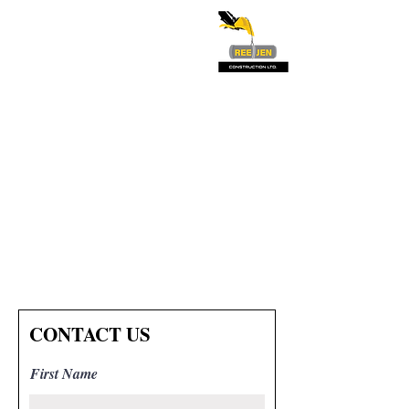
CONTACT US
First Name