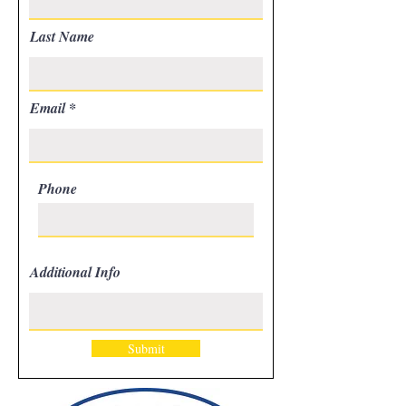
Last Name
Email
Phone
Additional Info
Submit